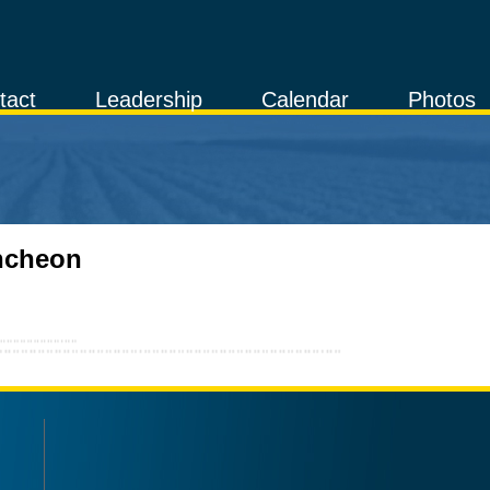
tact
Leadership
Calendar
Photos
uncheon