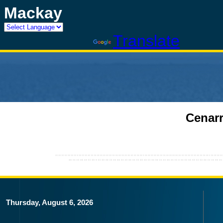
Mackay
Powered by
Translate
Cenarr
Thursday, August 6, 2026