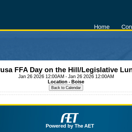
Home
Con
usa FFA Day on the Hill/Legislative L
Jan 26 2026 12:00AM - Jan 26 2026 12:00AM
Location - Boise
Powered by The AET