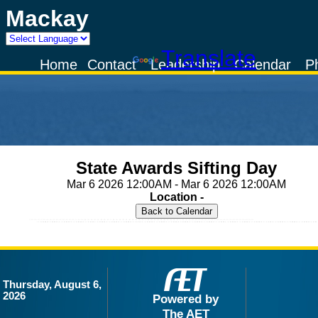
Mackay
Powered by
Translate
Home
Contact
Leadership
Calendar
P
State Awards Sifting Day
Mar 6 2026 12:00AM - Mar 6 2026 12:00AM
Location -
Thursday, August 6,
2026
Powered by
The AET