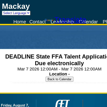
Mackay
Powered by
Translate
Home
Contact
Leadership
Calendar
P
DEADLINE State FFA Talent Applicat
Due electronically
Mar 7 2026 12:00AM - Mar 7 2026 12:00AM
Location -
Friday, August 7,