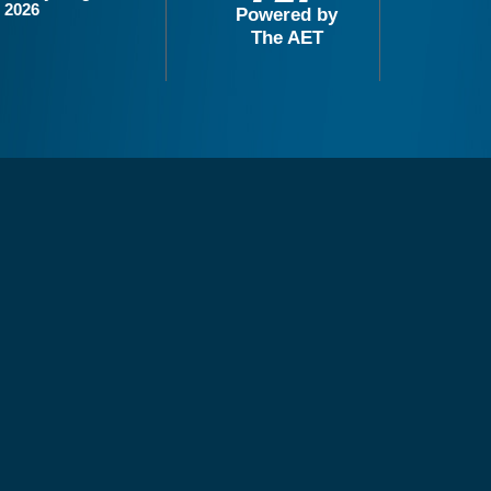
2026
Powered by
The AET