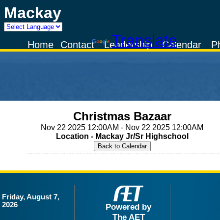
Mackay
Powered by
Translate
Home
Contact
Leadership
Calendar
P
Christmas Bazaar
Nov 22 2025 12:00AM - Nov 22 2025 12:00AM
Location - Mackay Jr/Sr Highschool
Friday, August 7,
2026
Powered by
The AET