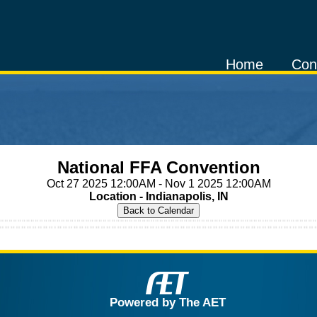
Home
Con
National FFA Convention
Oct 27 2025 12:00AM - Nov 1 2025 12:00AM
Location - Indianapolis, IN
Powered by The AET