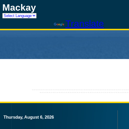
Mackay
Powered by
Translate
Thursday, August 6, 2026