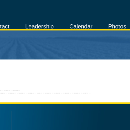
tact
Leadership
Calendar
Photos