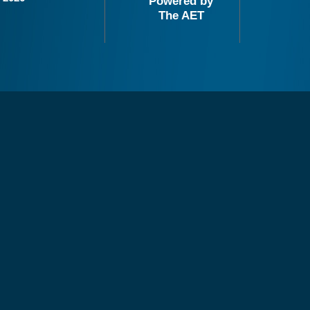
Powered by
The AET