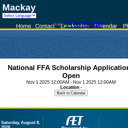
Mackay
Powered by
Translate
Home
Contact
Leadership
Calendar
P
National FFA Scholarship Applicatio
Open
Nov 1 2025 12:00AM - Nov 1 2025 12:00AM
Location -
Saturday, August 8,
2026